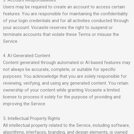
Users may be required to create an account to access certain
features. You are responsible for maintaining the confidentiality
of your login credentials and for all activities conducted through
your account. Vocasite reserves the right to suspend or
terminate accounts that violate these Terms or misuse the
Service.
4. AI-Generated Content
Content generated through automated or AI-based features may
not always be accurate, complete, or suitable for specific
purposes. You acknowledge that you are solely responsible for
reviewing, verifying, and using any generated content. You retain
ownership of your content while granting Vocasite a limited
license to process it solely for the purpose of providing and
improving the Service.
5. Intellectual Property Rights
All intellectual property related to the Service, including software,
algorithms, interfaces, branding, and design elements, is owned