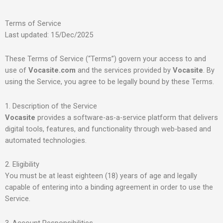
Terms of Service
Last updated: 15/Dec/2025
These Terms of Service (“Terms”) govern your access to and
use of
Vocasite.com
and the services provided by
Vocasite
. By
using the Service, you agree to be legally bound by these Terms.
1. Description of the Service
Vocasite
provides a software-as-a-service platform that delivers
digital tools, features, and functionality through web-based and
automated technologies.
2. Eligibility
You must be at least eighteen (18) years of age and legally
capable of entering into a binding agreement in order to use the
Service.
3. Account Responsibilities