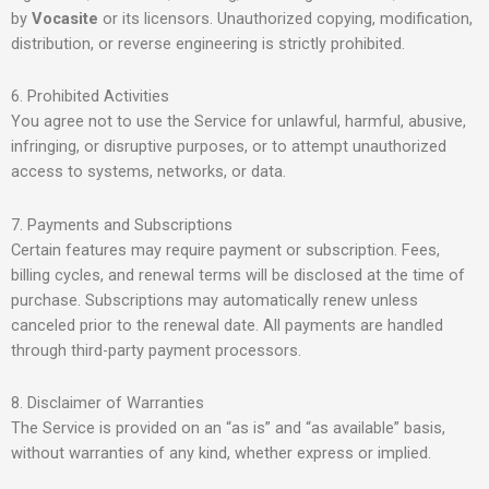
by
Vocasite
or its licensors. Unauthorized copying, modification,
distribution, or reverse engineering is strictly prohibited.
6. Prohibited Activities
You agree not to use the Service for unlawful, harmful, abusive,
infringing, or disruptive purposes, or to attempt unauthorized
access to systems, networks, or data.
7. Payments and Subscriptions
Certain features may require payment or subscription. Fees,
billing cycles, and renewal terms will be disclosed at the time of
purchase. Subscriptions may automatically renew unless
canceled prior to the renewal date. All payments are handled
through third-party payment processors.
8. Disclaimer of Warranties
The Service is provided on an “as is” and “as available” basis,
without warranties of any kind, whether express or implied.