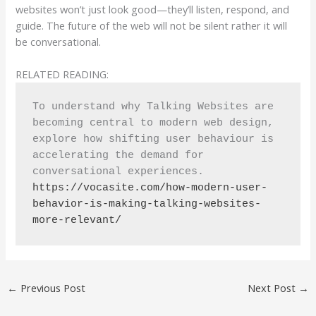
websites won’t just look good—they’ll listen, respond, and
guide. The future of the web will not be silent rather it will
be conversational.
RELATED READING:
To understand why Talking Websites are 
becoming central to modern web design, 
explore how shifting user behaviour is 
accelerating the demand for 
conversational experiences. 
https://vocasite.com/how-modern-user-
behavior-is-making-talking-websites-
more-relevant/
←
Previous Post
Next Post
→