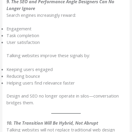
9. The SEO and Performance Angle Designers Can No
Longer Ignore
Search engines increasingly reward:
Engagement
Task completion
User satisfaction
Talking websites improve these signals by:
Keeping users engaged
Reducing bounce
Helping users find relevance faster
Design and SEO no longer operate in silos—conversation
bridges them.
10. The Transition Will Be Hybrid, Not Abrupt
Talking websites will not replace traditional web design