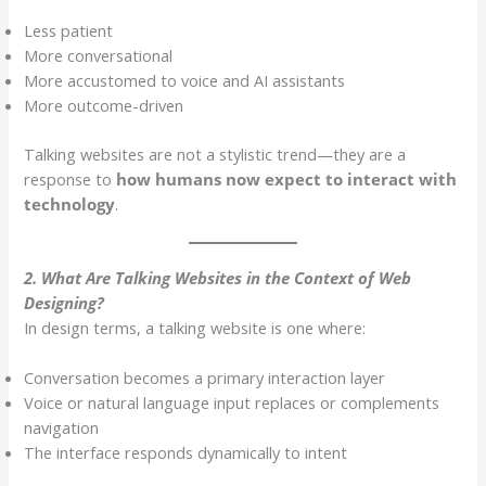
Less patient
More conversational
More accustomed to voice and AI assistants
More outcome-driven
Talking websites are not a stylistic trend—they are a
response to
how humans now expect to interact with
technology
.
2. What Are Talking Websites in the Context of Web
Designing?
In design terms, a talking website is one where:
Conversation becomes a primary interaction layer
Voice or natural language input replaces or complements
navigation
The interface responds dynamically to intent