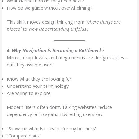
What clarification do they need next?
How do we guide without overwhelming?
This shift moves design thinking from ‘
where things are
placed’
to ‘
how understanding unfolds’
.
4. Why Navigation Is Becoming a Bottleneck
?
Menus, dropdowns, and mega menus are design staples—
but they assume users:
Know what they are looking for
Understand your terminology
Are willing to explore
Modern users often don’t. Talking websites reduce
dependency on navigation by letting users say:
“Show me what is relevant for my business”
“Compare plans”