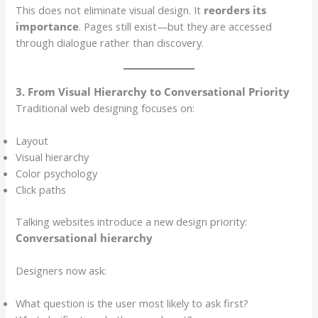
This does not eliminate visual design. It
reorders its
importance
. Pages still exist—but they are accessed
through dialogue rather than discovery.
3. From Visual Hierarchy to Conversational Priority
Traditional web designing focuses on:
Layout
Visual hierarchy
Color psychology
Click paths
Talking websites introduce a new design priority:
Conversational hierarchy
Designers now ask:
What question is the user most likely to ask first?