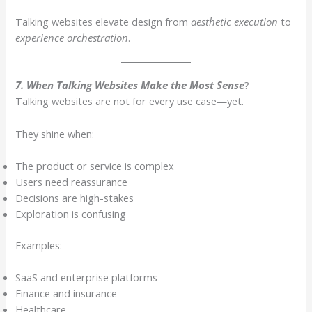
Talking websites elevate design from
aesthetic execution
to
experience orchestration
.
7. When Talking Websites Make the Most Sense
?
Talking websites are not for every use case—yet.
They shine when:
The product or service is complex
Users need reassurance
Decisions are high-stakes
Exploration is confusing
Examples:
SaaS and enterprise platforms
Finance and insurance
Healthcare