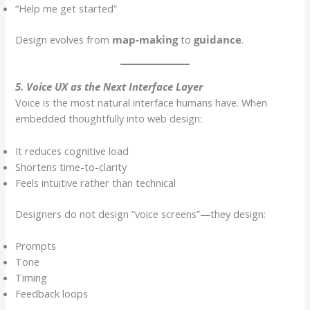
“Help me get started”
Design evolves from
map-making
to
guidance
.
5. Voice UX as the Next Interface Layer
Voice is the most natural interface humans have. When
embedded thoughtfully into web design:
It reduces cognitive load
Shortens time-to-clarity
Feels intuitive rather than technical
Designers do not design “voice screens”—they design:
Prompts
Tone
Timing
Feedback loops