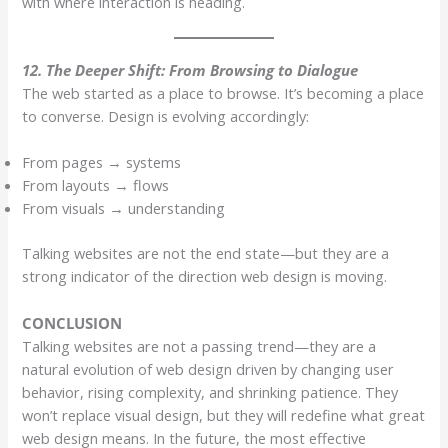
with where interaction is heading.
12. The Deeper Shift: From Browsing to Dialogue
The web started as a place to browse. It’s becoming a place
to converse. Design is evolving accordingly:
From pages → systems
From layouts → flows
From visuals → understanding
Talking websites are not the end state—but they are a
strong indicator of the direction web design is moving.
CONCLUSION
Talking websites are not a passing trend—they are a
natural evolution of web design driven by changing user
behavior, rising complexity, and shrinking patience. They
won’t replace visual design, but they will redefine what great
web design means. In the future, the most effective