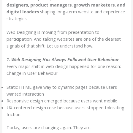
designers, product managers, growth marketers, and
digital leaders
shaping long-term website and experience
strategies.
Web Designing is moving from presentation to
participation. And talking websites are one of the clearest
signals of that shift. Let us understand how.
1. Web Designing Has Always Followed User Behaviour
Every major shift in web design happened for one reason:
Change in User Behaviour
Static HTML gave way to dynamic pages because users
wanted interaction
Responsive design emerged because users went mobile
UX-centered design rose because users stopped tolerating
friction
Today, users are changing again. They are: