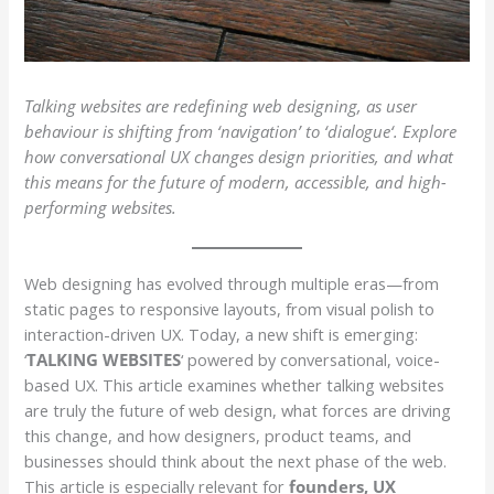
Talking websites are redefining
web designing, as
user
behaviour is shifting from ‘navigation’ to ‘dialogue
‘.
Explore
how conversational UX changes design priorities, and what
this means for the future of modern, accessible, and high-
performing websites.
Web designing has evolved through multiple eras—from
static pages to responsive layouts, from visual polish to
interaction-driven UX. Today, a new shift is emerging:
‘
TALKING WEBSITES
‘ powered by conversational, voice-
based UX. This article examines whether talking websites
are truly the future of web design, what forces are driving
this change, and how designers, product teams, and
businesses should think about the next phase of the web.
This article is especially relevant for
founders, UX