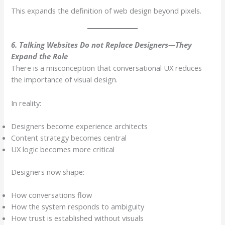
This expands the definition of web design beyond pixels.
6. Talking Websites Do not Replace Designers—They
Expand the Role
There is a misconception that conversational UX reduces
the importance of visual design.
In reality:
Designers become experience architects
Content strategy becomes central
UX logic becomes more critical
Designers now shape:
How conversations flow
How the system responds to ambiguity
How trust is established without visuals