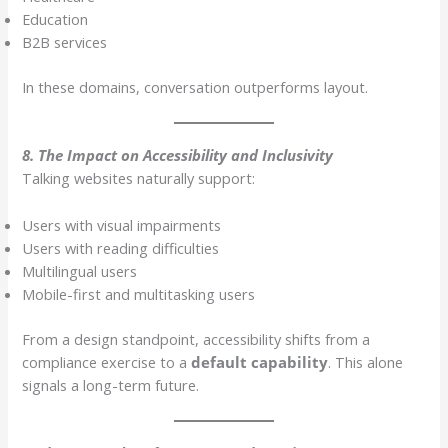
Education
B2B services
In these domains, conversation outperforms layout.
8. The Impact on Accessibility and Inclusivity
Talking websites naturally support:
Users with visual impairments
Users with reading difficulties
Multilingual users
Mobile-first and multitasking users
From a design standpoint, accessibility shifts from a
compliance exercise to a
default capability
. This alone
signals a long-term future.