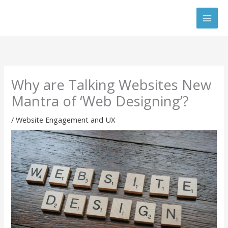
Skip
to
content
Why are Talking Websites New
Mantra of ‘Web Designing’?
/
Website Engagement and UX