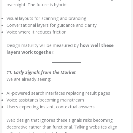
overnight. The future is hybrid:
Visual layouts for scanning and branding
Conversational layers for guidance and clarity
Voice where it reduces friction
Design maturity will be measured by
how well these
layers work together
.
11. Early Signals from the Market
We are already seeing:
AI-powered search interfaces replacing result pages
Voice assistants becoming mainstream
Users expecting instant, contextual answers
Web design that ignores these signals risks becoming
decorative rather than functional. Talking websites align