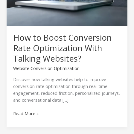
Websites?
How to Boost Conversion
Rate Optimization With
Talking Websites?
Website Conversion Optimization
Discover how talking websites help to improve
conversion rate optimization through real-time
engagement, reduced friction, personalized journeys,
and conversational data […]
Read More »