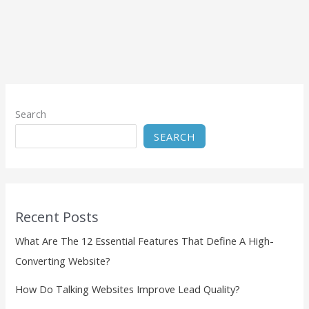
Search
SEARCH
Recent Posts
What Are The 12 Essential Features That Define A High-
Converting Website?
How Do Talking Websites Improve Lead Quality?