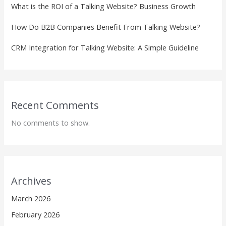
What is the ROI of a Talking Website? Business Growth
How Do B2B Companies Benefit From Talking Website?
CRM Integration for Talking Website: A Simple Guideline
Recent Comments
No comments to show.
Archives
March 2026
February 2026