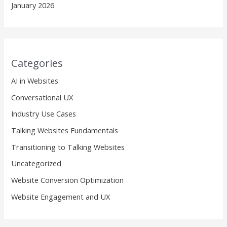
January 2026
Categories
AI in Websites
Conversational UX
Industry Use Cases
Talking Websites Fundamentals
Transitioning to Talking Websites
Uncategorized
Website Conversion Optimization
Website Engagement and UX