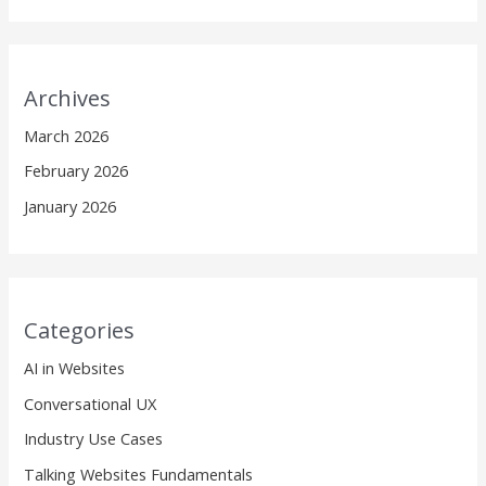
Archives
March 2026
February 2026
January 2026
Categories
AI in Websites
Conversational UX
Industry Use Cases
Talking Websites Fundamentals