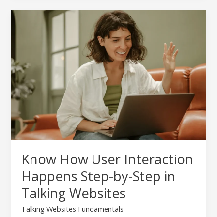
Know
How
User
Interaction
Happens
Step-
by-
Step
in
Talking
Websites
Know How User Interaction
Happens Step-by-Step in
Talking Websites
Talking Websites Fundamentals