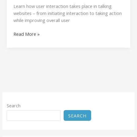
Learn how user interaction takes place in talking
websites – from initiating interaction to taking action
while improving overall user
Read More »
Search
SEARCH