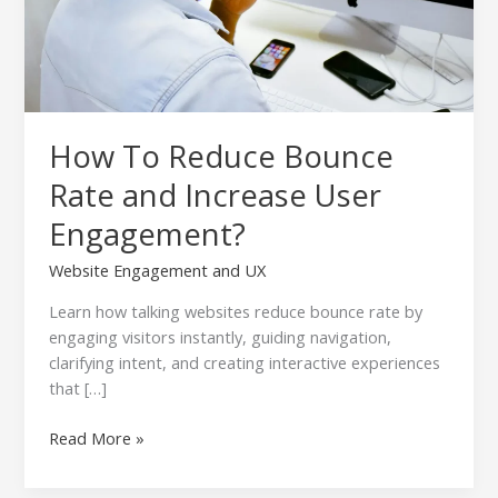
How To Reduce Bounce
Rate and Increase User
Engagement?
Website Engagement and UX
Learn how talking websites reduce bounce rate by
engaging visitors instantly, guiding navigation,
clarifying intent, and creating interactive experiences
that […]
Read More »