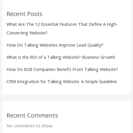
Recent Posts
What Are The 12 Essential Features That Define A High-
Converting Website?
How Do Talking Websites Improve Lead Quality?
What is the ROI of a Talking Website? Business Growth
How Do B2B Companies Benefit From Talking Website?
CRM Integration for Talking Website: A Simple Guideline
Recent Comments
No comments to show.