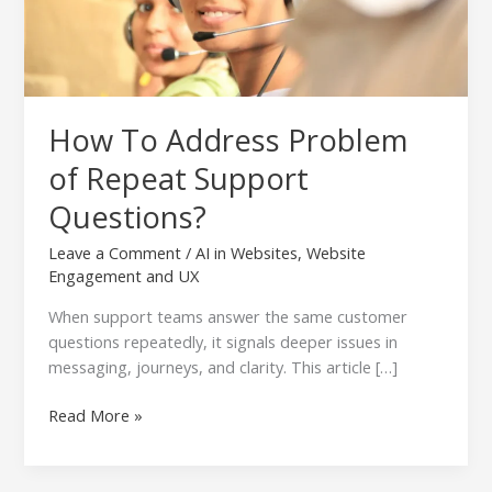
How To Address Problem
of Repeat Support
Questions?
Leave a Comment
/
AI in Websites
,
Website
Engagement and UX
When support teams answer the same customer
questions repeatedly, it signals deeper issues in
messaging, journeys, and clarity. This article […]
Read More »