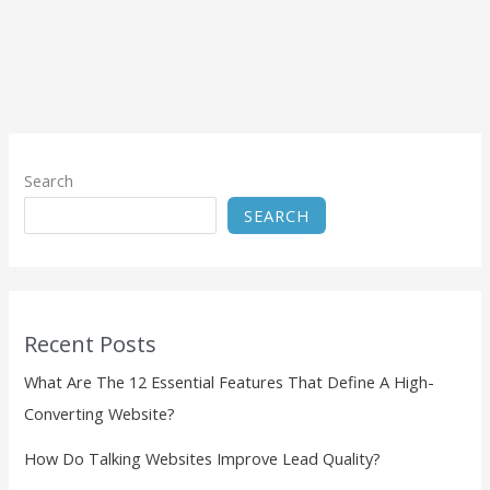
Search
SEARCH
Recent Posts
What Are The 12 Essential Features That Define A High-
Converting Website?
How Do Talking Websites Improve Lead Quality?