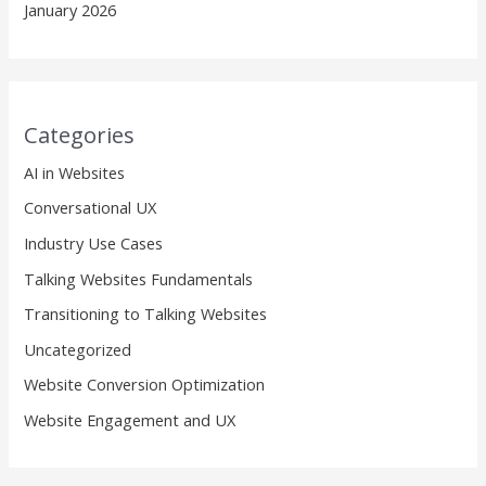
January 2026
Categories
AI in Websites
Conversational UX
Industry Use Cases
Talking Websites Fundamentals
Transitioning to Talking Websites
Uncategorized
Website Conversion Optimization
Website Engagement and UX