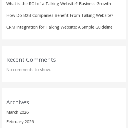
What is the ROI of a Talking Website? Business Growth
How Do B2B Companies Benefit From Talking Website?
CRM Integration for Talking Website: A Simple Guideline
Recent Comments
No comments to show.
Archives
March 2026
February 2026