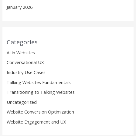
January 2026
Categories
AI in Websites
Conversational UX
Industry Use Cases
Talking Websites Fundamentals
Transitioning to Talking Websites
Uncategorized
Website Conversion Optimization
Website Engagement and UX