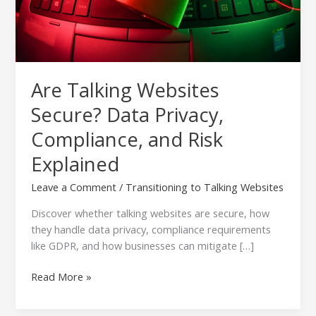
Risk
Explained
Are Talking Websites
Secure? Data Privacy,
Compliance, and Risk
Explained
Leave a Comment
/
Transitioning to Talking Websites
Discover whether talking websites are secure, how
they handle data privacy, compliance requirements
like GDPR, and how businesses can mitigate […]
Read More »