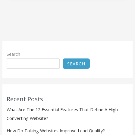
Search
SEARCH
Recent Posts
What Are The 12 Essential Features That Define A High-
Converting Website?
How Do Talking Websites Improve Lead Quality?