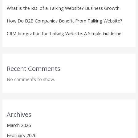
What is the ROI of a Talking Website? Business Growth
How Do B2B Companies Benefit From Talking Website?
CRM Integration for Talking Website: A Simple Guideline
Recent Comments
No comments to show.
Archives
March 2026
February 2026