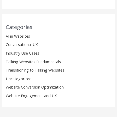
Categories
AI in Websites
Conversational UX
Industry Use Cases
Talking Websites Fundamentals
Transitioning to Talking Websites
Uncategorized
Website Conversion Optimization
Website Engagement and UX