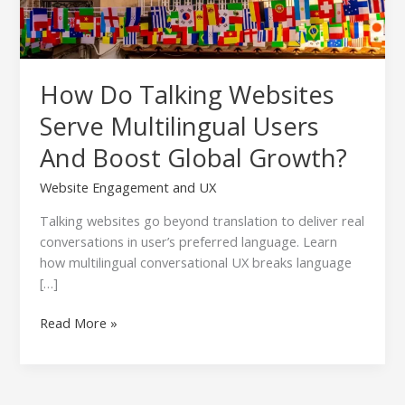
Global
Growth?
How Do Talking Websites
Serve Multilingual Users
And Boost Global Growth?
Website Engagement and UX
Talking websites go beyond translation to deliver real
conversations in user’s preferred language. Learn
how multilingual conversational UX breaks language
[…]
Read More »