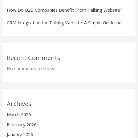
How Do B2B Companies Benefit From Talking Website?
CRM Integration for Talking Website: A Simple Guideline
Recent Comments
No comments to show.
Archives
March 2026
February 2026
January 2026