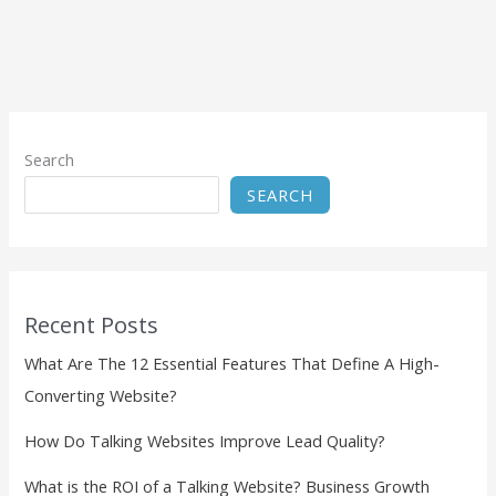
Search
SEARCH
Recent Posts
What Are The 12 Essential Features That Define A High-
Converting Website?
How Do Talking Websites Improve Lead Quality?
What is the ROI of a Talking Website? Business Growth