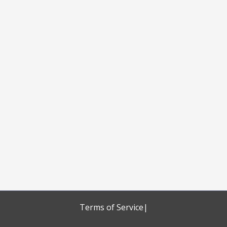
Terms of Service
|