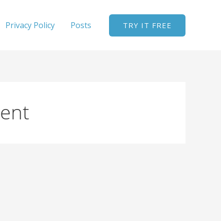
Privacy Policy
Posts
TRY IT FREE
ent