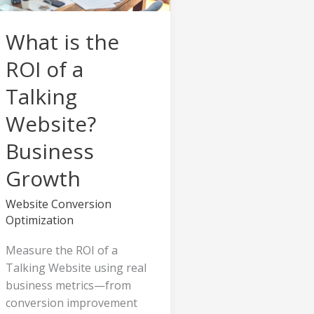
Talking
Website?
What is the
Business
Growth
ROI of a
Talking
Website?
Business
Growth
Website Conversion
Optimization
Measure the ROI of a
Talking Website using real
business metrics—from
conversion improvement