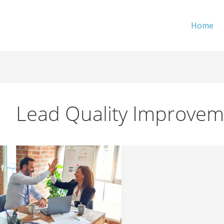
Home
Lead Quality Improvem
What
is
the
ROI
of
a