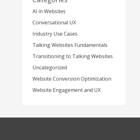
AI in Websites
Conversational UX
Industry Use Cases
Talking Websites Fundamentals
Transitioning to Talking Websites
Uncategorized
Website Conversion Optimization
Website Engagement and UX