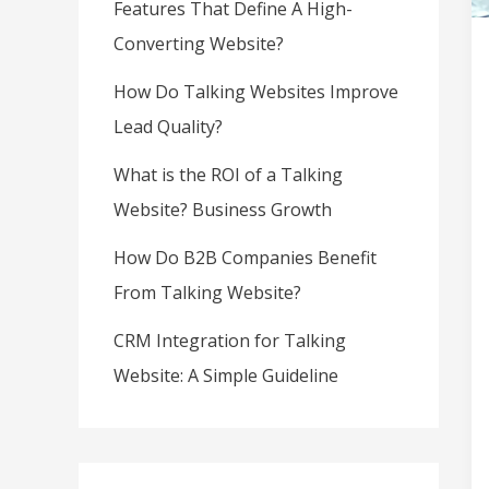
Features That Define A High-
Converting Website?
How Do Talking Websites Improve
Lead Quality?
What is the ROI of a Talking
Website? Business Growth
How Do B2B Companies Benefit
From Talking Website?
CRM Integration for Talking
Website: A Simple Guideline