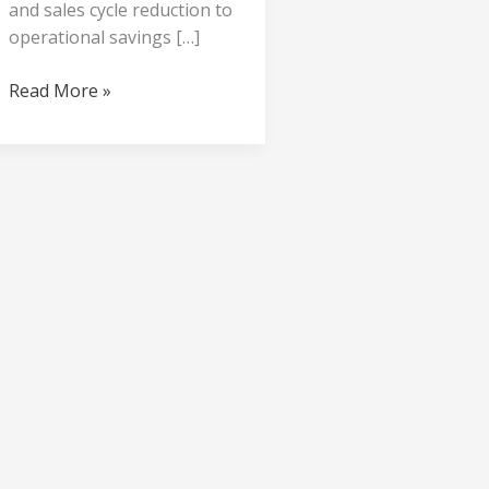
and sales cycle reduction to
operational savings […]
Read More »