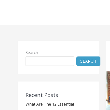
Skip
to
content
Search
SEARCH
Recent Posts
What Are The 12 Essential