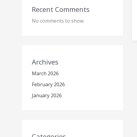
Recent Comments
No comments to show.
Archives
March 2026
February 2026
January 2026
Categories