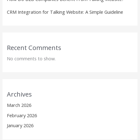
CRM Integration for Talking Website: A Simple Guideline
Recent Comments
No comments to show.
Archives
March 2026
February 2026
January 2026