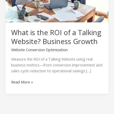
Business
Growth
What is the ROI of a Talking
Website? Business Growth
Website Conversion Optimization
Measure the ROI of a Talking Website using real
business metrics—from conversion improvement and
sales cycle reduction to operational savings […]
Read More »