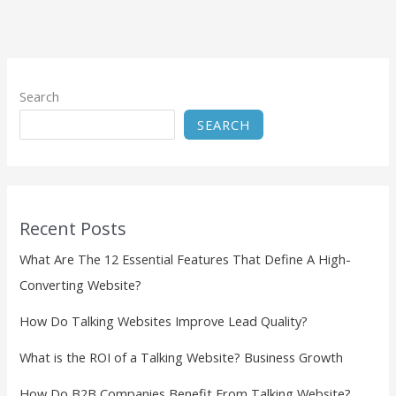
Search
SEARCH
Recent Posts
What Are The 12 Essential Features That Define A High-
Converting Website?
How Do Talking Websites Improve Lead Quality?
What is the ROI of a Talking Website? Business Growth
How Do B2B Companies Benefit From Talking Website?