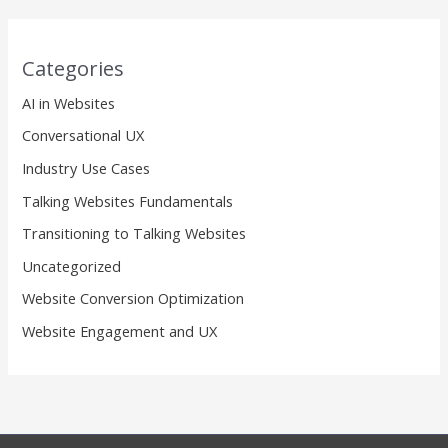
Categories
AI in Websites
Conversational UX
Industry Use Cases
Talking Websites Fundamentals
Transitioning to Talking Websites
Uncategorized
Website Conversion Optimization
Website Engagement and UX