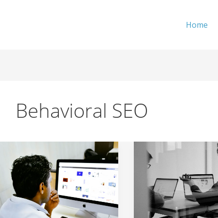
Home
Behavioral SEO
How
From
To
‘Browsing’
Reduce
to
Bounce
‘Asking’
Rate
–
and
New