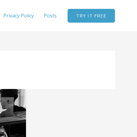
Privacy Policy
Posts
TRY IT FREE