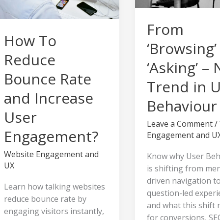
Increase
Trend
User
in
From
Engagement?
User
How To
Behaviour
‘Browsing’
Reduce
‘Asking’ –
Bounce Rate
Trend in 
and Increase
Behaviour
User
Leave a Comment
/
Engagement?
Engagement and U
Website Engagement and
Know why User Beh
UX
is shifting from me
driven navigation t
Learn how talking websites
question-led experi
reduce bounce rate by
and what this shift
engaging visitors instantly,
for conversions, SE