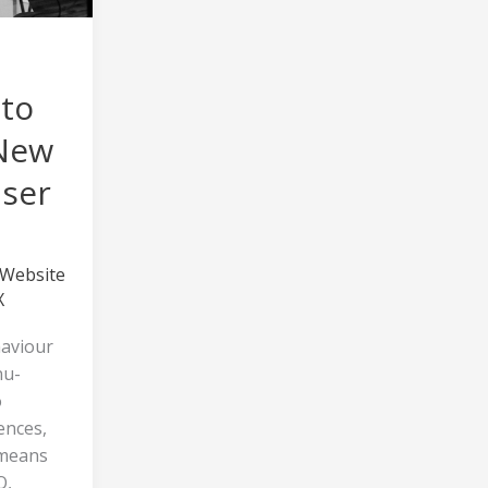
 to
 New
User
Website
X
aviour
nu-
o
ences,
 means
O,