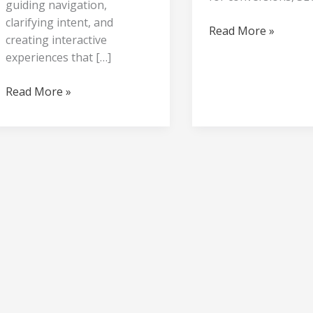
guiding navigation,
clarifying intent, and
Read More »
creating interactive
experiences that […]
Read More »