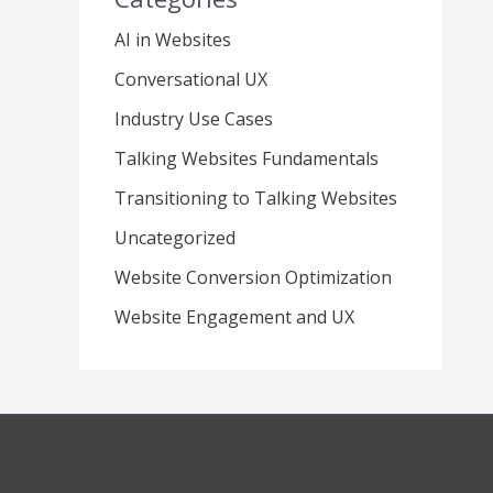
AI in Websites
Conversational UX
Industry Use Cases
Talking Websites Fundamentals
Transitioning to Talking Websites
Uncategorized
Website Conversion Optimization
Website Engagement and UX