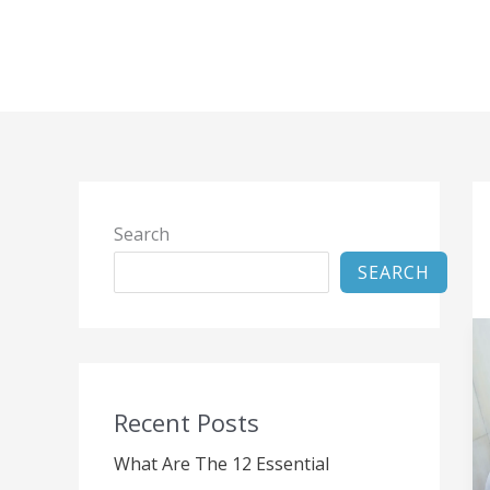
Skip
to
content
Search
SEARCH
Recent Posts
What Are The 12 Essential