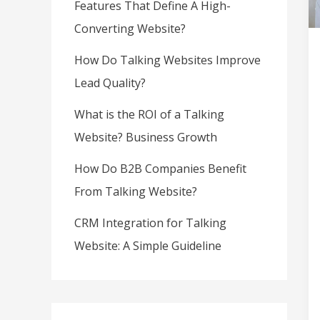
Features That Define A High-
Converting Website?
How Do Talking Websites Improve
Lead Quality?
What is the ROI of a Talking
Website? Business Growth
How Do B2B Companies Benefit
From Talking Website?
CRM Integration for Talking
Website: A Simple Guideline