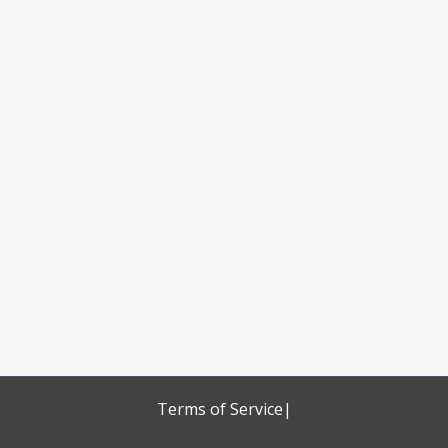
Terms of Service
|