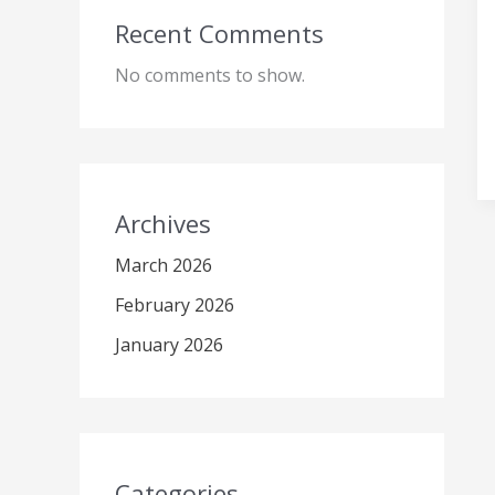
Recent Comments
No comments to show.
Archives
March 2026
February 2026
January 2026
Categories