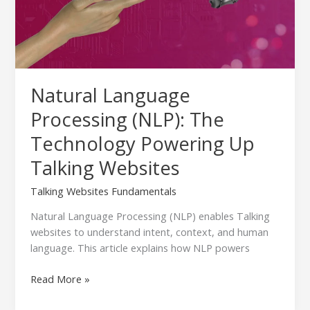
Powering
Up
Talking
Websites
Natural Language
Processing (NLP): The
Technology Powering Up
Talking Websites
Talking Websites Fundamentals
Natural Language Processing (NLP) enables Talking
websites to understand intent, context, and human
language. This article explains how NLP powers
Read More »