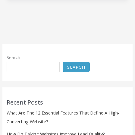
Search
SEARCH
Recent Posts
What Are The 12 Essential Features That Define A High-
Converting Website?
How Do Talking Websites Improve Lead Quality?