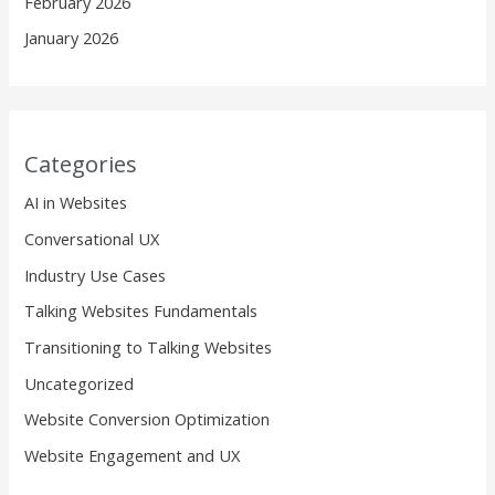
February 2026
January 2026
Categories
AI in Websites
Conversational UX
Industry Use Cases
Talking Websites Fundamentals
Transitioning to Talking Websites
Uncategorized
Website Conversion Optimization
Website Engagement and UX