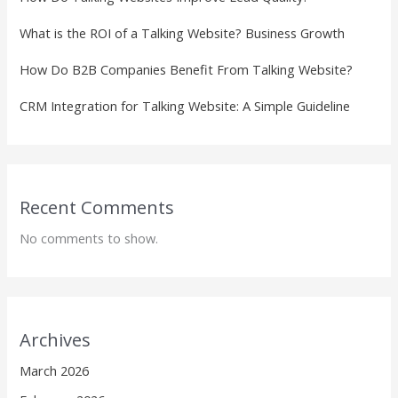
What is the ROI of a Talking Website? Business Growth
How Do B2B Companies Benefit From Talking Website?
CRM Integration for Talking Website: A Simple Guideline
Recent Comments
No comments to show.
Archives
March 2026