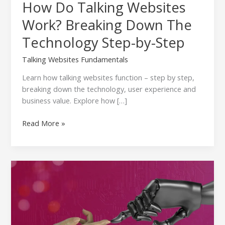
How Do Talking Websites
Work? Breaking Down The
Technology Step-by-Step
Talking Websites Fundamentals
Learn how talking websites function – step by step,
breaking down the technology, user experience and
business value. Explore how […]
Read More »
Natural
Language
Processing
(NLP):
The
Technology