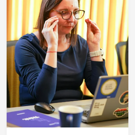
Technology
Step-
by-
Step