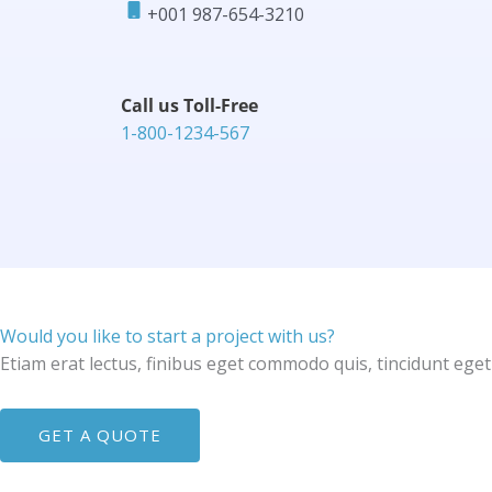
+001 987-654-3210​
Call us Toll-Free​
1-800-1234-567​
Would you like to start a project with us?
Etiam erat lectus, finibus eget commodo quis, tincidunt eget
GET A QUOTE