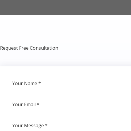
Request Free Consultation​