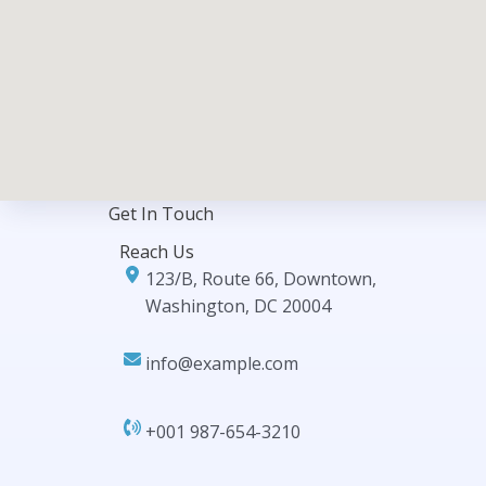
Get In Touch​
Reach Us
123/B, Route 66, Downtown,
Washington, DC 20004
info@example.com​​
+001 987-654-3210​