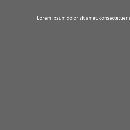
Lorem ipsum dolor sit amet, consectetuer 