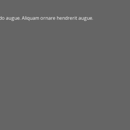
odo augue. Aliquam ornare hendrerit augue.