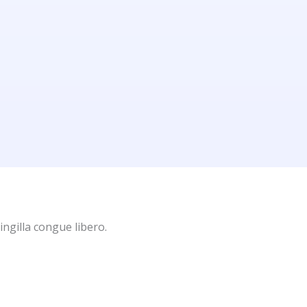
ingilla congue libero.