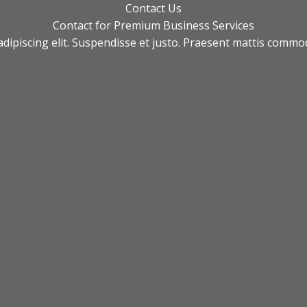
Contact Us​
Contact for Premium Business Services​
adipiscing elit. Suspendisse et justo. Praesent mattis comm