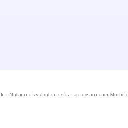
 leo. Nullam quis vulputate orci, ac accumsan quam. Morbi fr